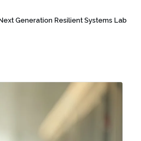
Next Generation Resilient Systems Lab