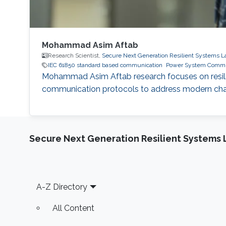
Mohammad Asim Aftab
Research Scientist,
Secure Next Generation Resilient Systems L
IEC 61850 standard based communication
Power System Commu
Mohammad Asim Aftab research focuses on resilie
communication protocols to address modern chall
Secure Next Generation Resilient Systems 
Footer
A-Z Directory
All Content