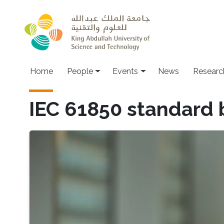
Skip to main content
Main navigation
Home
People
Events
News
Researc
IEC 61850 standard