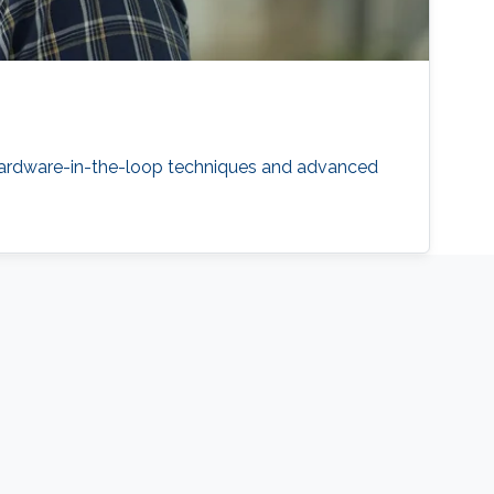
 hardware-in-the-loop techniques and advanced