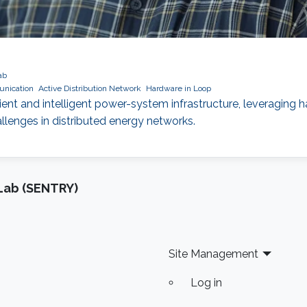
ab
nication
Active Distribution Network
Hardware in Loop
nt and intelligent power-system infrastructure, leveraging
enges in distributed energy networks.
Lab (SENTRY)
Site Management
Log in