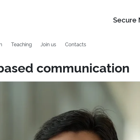
Secure 
h
Teaching
Join us
Contacts
 based communication