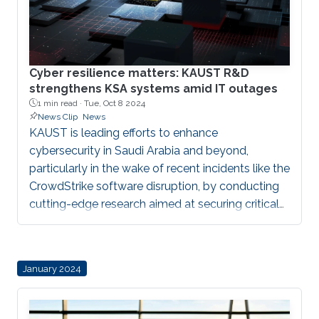
Cyber resilience matters: KAUST R&D
strengthens KSA systems amid IT outages
1 min read ·
Tue, Oct 8 2024
News Clip
News
KAUST is leading efforts to enhance
cybersecurity in Saudi Arabia and beyond,
particularly in the wake of recent incidents like the
CrowdStrike software disruption, by conducting
cutting-edge research aimed at securing critical
infrastructure, developing practical solutions for
vulnerabilities, and fostering collaboration
between academia, industry, and government to
January 2024
build resilient digital systems essential for
national security.