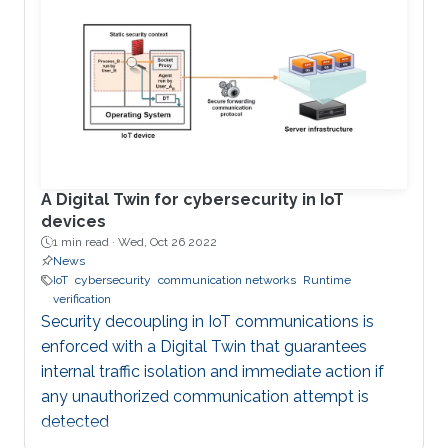
and embedded devices enables the remote
coordination, and control of microgrids (MG) and
has transformed traditional power systems into
cyber-physical systems. The security of MG-
enabled power systems should not be
overlooked given the plethora of cyberattacks
against this pillar of critical
A Digital Twin for cybersecurity in IoT
devices
1 min read ·
Wed, Oct 26 2022
News
IoT
cybersecurity
communication networks
Runtime
verification
Security decoupling in IoT communications is
enforced with a Digital Twin that guarantees
internal traffic isolation and immediate action if
any unauthorized communication attempt is
detected