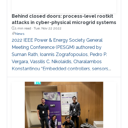
Behind closed doors: process-level rootkit
attacks in cyber-physical microgrid systems
1 min read ·
Tue, Nov 22 2022
News
2022 IEEE Power & Energy Society General
Meeting Conference (PESGM) authored by
Suman Rath, Ioannis Zografopoulos, Pedro P.
Vergara, Vassilis C. Nikolaidis, Charalambos
Konstantinou “Embedded controllers, sensors,
actuators, advanced metering infrastructure, etc.
are cornerstone components of cyber-physical
energy systems such as microgrids. Harnessing
their monitoring and control functionalities,
sophisticated schemes can be employed to
improve power system operations. However, the
deployment of ‘smart’ assets increases the threat
surface of the power grid. Power systems