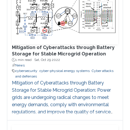
Mitigation of Cyberattacks through Battery
Storage for Stable Microgrid Operation
1 min read ·
Sat, Oct 29 2022
News
cybersecurity
cyber-physical energy systems
Cyber attacks
and defenses
Mitigation of Cyberattacks through Battery
Storage for Stable Microgrid Operation: Power
grids are undergoing radical changes to meet
energy demands, comply with environmental
regulations, and improve the quality of service
and system resilience. The inclusion of
information and communication technologies