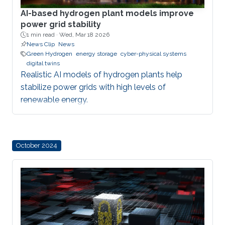
AI-based hydrogen plant models improve
power grid stability
1 min read ·
Wed, Mar 18 2026
News Clip
News
Green Hydrogen
energy storage
cyber-physical systems
digital twins
Realistic AI models of hydrogen plants help
stabilize power grids with high levels of
renewable energy.
October 2024