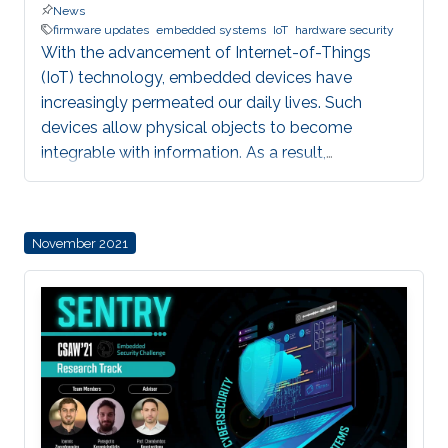
News
firmware updates
embedded systems
IoT
hardware security
With the advancement of Internet-of-Things
(IoT) technology, embedded devices have
increasingly permeated our daily lives. Such
devices allow physical objects to become
integrable with information. As a result,
embedded devices are increasingly
interdependent and, in many cases, important to
our safety. For example, critical domains such as
November 2021
Industrial Control Systems (ICS) are being
integrated into Industrial IoT (IIoT) embedded
systems in order to augment traditional control
systems with wireless sensing services and
provide better automation through multiple
sensors and measurement points