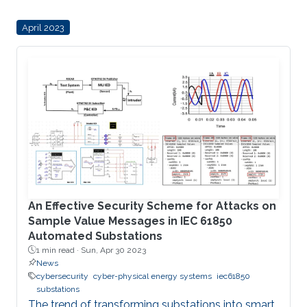
into power systems. These DERs offer several
April 2023
advantages to power utilities by reducing
operational costs and deferring investments for
the expansion of the power system network
while also affording users and aggregators
greater control over their electricity generation
and
An Effective Security Scheme for Attacks on
Sample Value Messages in IEC 61850
Automated Substations
1 min read ·
Sun, Apr 30 2023
News
cybersecurity
cyber-physical energy systems
iec61850
substations
The trend of transforming substations into smart