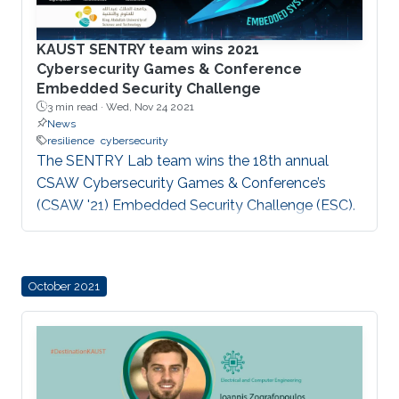
KAUST SENTRY team wins 2021
Cybersecurity Games & Conference
Embedded Security Challenge
3 min read ·
Wed, Nov 24 2021
News
resilience
cybersecurity
The SENTRY Lab team wins the 18th annual
CSAW Cybersecurity Games & Conference’s
(CSAW '21) Embedded Security Challenge (ESC).
October 2021