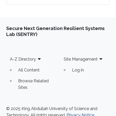
physical energy systems (CPES) is evident by the
inclusion of numerous measurement sensors.
This contributes to enhancing the monitoring and
control functionalities of CPES. At the same time,
Secure Next Generation Resilient Systems
the occurrence of adverse effects constitutes a
Lab (SENTRY)
vital dimension of CPES operation. Increasing the
resilience of critical energy systems of key
importance for safeguarding the national
Footer
A-Z Directory
Site Management
All Content
Log in
Browse Related
Sites
© 2025 King Abdullah University of Science and
Technology. All rights reserved.
Privacy Notice