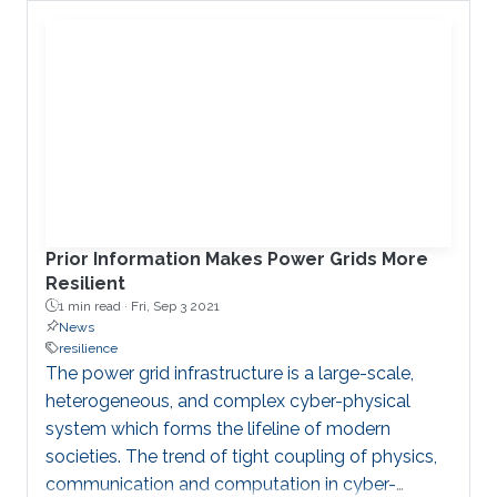
Charalambos Konstantinou.
Prior Information Makes Power Grids More
Resilient
1 min read ·
Fri, Sep 3 2021
News
resilience
The power grid infrastructure is a large-scale,
heterogeneous, and complex cyber-physical
system which forms the lifeline of modern
societies. The trend of tight coupling of physics,
communication and computation in cyber-