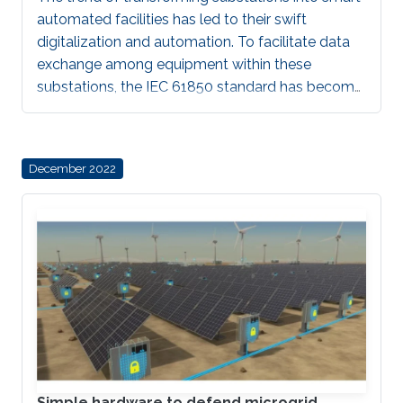
automated facilities has led to their swift
digitalization and automation. To facilitate data
exchange among equipment within these
substations, the IEC 61850 standard has become
the predominant standard. However, this
standardization has inadvertently made these
substations more susceptible to cyberattacks,
December 2022
which is a significant concern given the
confidential information that is transmitted. As a
result, cybersecurity in substations is becoming
an increasingly critical topic. IEC 62351 standard
provides guidelines and considerations for
Simple hardware to defend microgrid