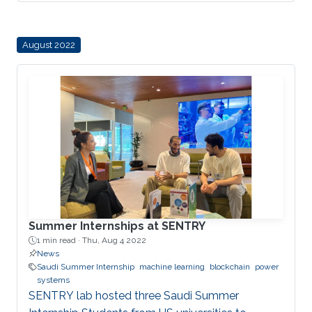
August 2022
Summer Internships at SENTRY
1 min read ·
Thu, Aug 4 2022
News
Saudi Summer Internship
machine learning
blockchain
power
systems
SENTRY lab hosted three Saudi Summer