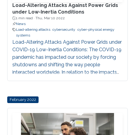
Load-Altering Attacks Against Power Grids
under Low-Inertia Conditions
1 min read ·
Thu, Mar 10 2022
News
Load-altering attacks
cybersecurity
cyber-physical energy
systems
Load-Altering Attacks Against Power Grids under
COVID-19 Low-Inertia Conditions: The COVID-19
pandemic has impacted our society by forcing
shutdowns and shifting the way people
interacted worldwide. In relation to the impacts
on the electric grid, it created a significant
decrease in energy demands across the globe.
Recent studies have shown that the low demand
February 2022
conditions caused by COVID-19 lockdowns
combined with large renewable generation have
resulted in extremely low-inertia grid conditions.
In our work, in collaboration with Subhash
Lakshminarayana, University of Warwick, UK, and