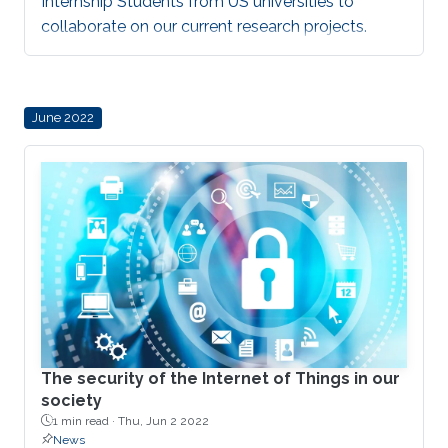
Internship Students from US universities to
collaborate on our current research projects.
June 2022
The security of the Internet of Things in our
society
1 min read ·
Thu, Jun 2 2022
News