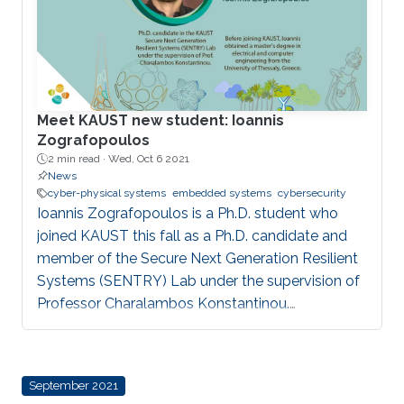
Meet KAUST new student: Ioannis
Zografopoulos
2 min read ·
Wed, Oct 6 2021
News
cyber-physical systems
embedded systems
cybersecurity
Ioannis Zografopoulos is a Ph.D. student who
joined KAUST this fall as a Ph.D. candidate and
member of the Secure Next Generation Resilient
Systems (SENTRY) Lab under the supervision of
Professor Charalambos Konstantinou.
Zografopoulos believes that KAUST's renowned
faculty, global reputation and research
infrastructure make the University the ideal
September 2021
environment for him to develop high-quality,