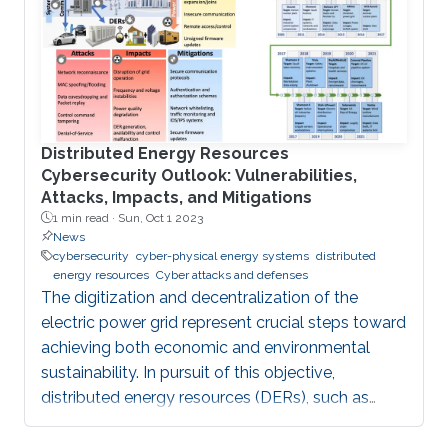
Distributed Energy Resources
Cybersecurity Outlook: Vulnerabilities,
Attacks, Impacts, and Mitigations
1 min read ·
Sun, Oct 1 2023
News
cybersecurity
cyber-physical energy systems
distributed
energy resources
Cyber attacks and defenses
The digitization and decentralization of the
electric power grid represent crucial steps toward
achieving both economic and environmental
sustainability. In pursuit of this objective,
distributed energy resources (DERs), such as
rooftop solar panels, battery storage systems,
and electric vehicles, are increasingly integrated