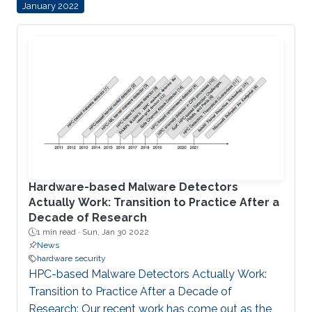
January 2022
Microgrids can operate independently of the
main grid when required, such as supporting
hospitals during natural disasters, for example. As
microgrids grow more complex, they require
sophisticated computer networks to coordinate,
control and distribute
Hardware-based Malware Detectors
Actually Work: Transition to Practice After a
Decade of Research
1 min read ·
Sun, Jan 30 2022
News
hardware security
HPC-based Malware Detectors Actually Work:
Transition to Practice After a Decade of
Research: Our recent work has come out as the