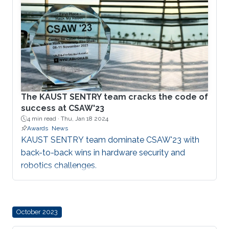
The KAUST SENTRY team cracks the code of
success at CSAW'23
4 min read ·
Thu, Jan 18 2024
Awards
News
KAUST SENTRY team dominate CSAW'23 with
back-to-back wins in hardware security and
robotics challenges.
October 2023