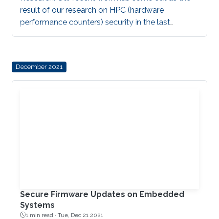
result of our research on HPC (hardware
performance counters) security in the last
decade. During this time, HPC-based malware
detection transitioned from academic research
through government transition to industry
December 2021
adoption. In this paper, we outline this evolution
by presenting use cases on critical power grid
infrastructure protection as part of DARPA
RADICS program, as well as describing how
HPCs are utilized within Intel’s HPC-based Threat
Detection Technology
Secure Firmware Updates on Embedded
Systems
1 min read ·
Tue, Dec 21 2021