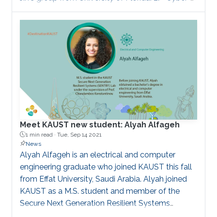
Physical Disaster Response of Power Supply
Using Centralised-to-Distributed Framework" in
collaboration with Fei Teng's group from Imperial
College London. 3) " Attack Detection and
Localization in Smart Grid with Image-based
Deep Learning" in collaboration with Mostafa
Mohammadpourfard's group from Istanbul
Technical University.
Meet KAUST new student: Alyah Alfageh
1 min read ·
Tue, Sep 14 2021
News
Alyah Alfageh is an electrical and computer
engineering graduate who joined KAUST this fall
from Effat University, Saudi Arabia. Alyah joined
KAUST as a M.S. student and member of the
Secure Next Generation Resilient Systems
(SENTRY) Lab under the supervision of Professor