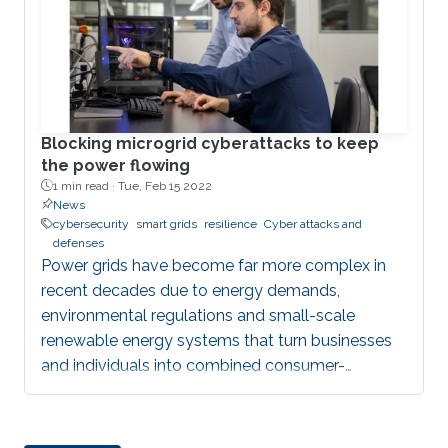
Juan
Blocking microgrid cyberattacks to keep
the power flowing
1 min read ·
Tue, Feb 15 2022
News
cybersecurity
smart grids
resilience
Cyber attacks and
defenses
Power grids have become far more complex in
recent decades due to energy demands,
environmental regulations and small-scale
renewable energy systems that turn businesses
and individuals into combined consumer-
producers. One way to ensure that power
supplies remain resilient is to create small groups
of sources and loads called microgrids.