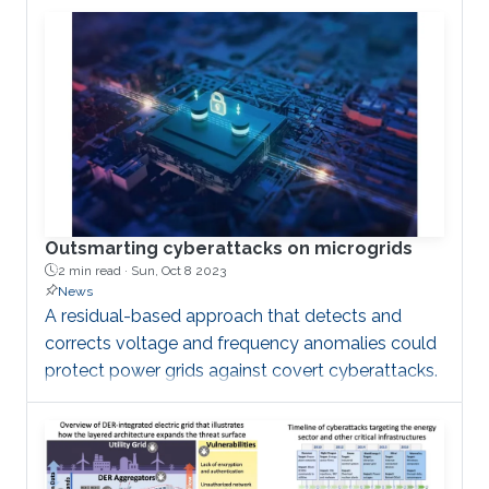
Outsmarting cyberattacks on microgrids
2 min read ·
Sun, Oct 8 2023
News
A residual-based approach that detects and
corrects voltage and frequency anomalies could
protect power grids against covert cyberattacks.