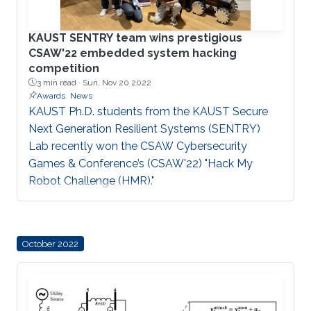
possess mechanisms
KAUST SENTRY team wins prestigious
CSAW'22 embedded system hacking
competition
3 min read ·
Sun, Nov 20 2022
Awards
News
KAUST Ph.D. students from the KAUST Secure
Next Generation Resilient Systems (SENTRY)
Lab recently won the CSAW Cybersecurity
Games & Conference’s (CSAW'22) "Hack My
Robot Challenge (HMR)."
October 2022