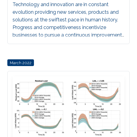
Technology and innovation are in constant
evolution providing new services, products and
solutions at the swiftest pace in human history.
Progress and competitiveness incentivize
businesses to pursue a continuous improvement
that we expect will benefit society as a whole.
Still, the speed at which all these changes arrive
in society make it difficult for a proper analysis of
March 2022
the implications regarding personal aspects such
as privacy and security. Regulatory bodies
struggle to seek a balance in the laws to keep
allowing innovation in products and technologies
to market without hindering rights