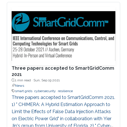
impactful research.
Three papers accepted to SmartGridComm
2021
1 min read ·
Sun, Sep 19 2021
News
smart grids
cybersecurity
resilience
Three papers accepted to SmartGridComm 2021.
1) " CHIMERA: A Hybrid Estimation Approach to
Limit the Effects of False Data Injection Attacks
on Electric Power Grid" in collaboration with Yier
Jin's group from University of Florida. 2) " Cyber-