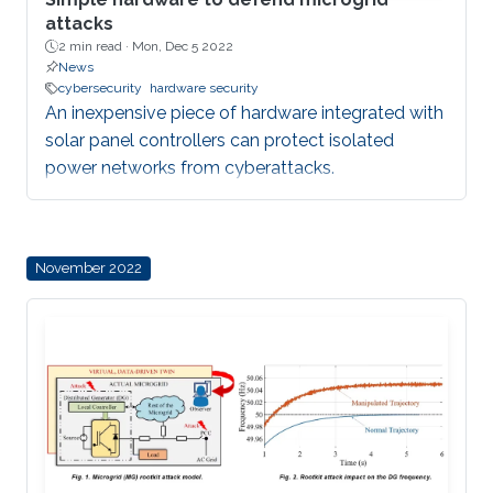
attacks
2 min read ·
Mon, Dec 5 2022
News
cybersecurity
hardware security
An inexpensive piece of hardware integrated with
solar panel controllers can protect isolated
power networks from cyberattacks.
November 2022