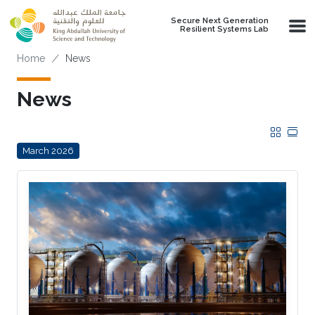
Skip to main content
Secure Next Generation
Resilient Systems Lab
Breadcrumb
Home
News
News
Grid
Tab
March 2026