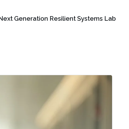
Next Generation Resilient Systems Lab