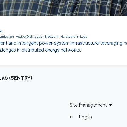
ab
nication
Active Distribution Network
Hardware in Loop
nt and intelligent power-system infrastructure, leveraging
enges in distributed energy networks.
Lab (SENTRY)
Site Management
Log in