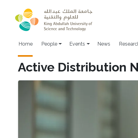
Skip to main content
Main navigation
Home
People
Events
News
Researc
Active Distribution 