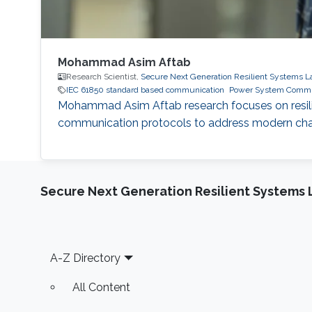
Mohammad Asim Aftab
Research Scientist,
Secure Next Generation Resilient Systems L
IEC 61850 standard based communication
Power System Commu
Mohammad Asim Aftab research focuses on resilie
communication protocols to address modern chall
Secure Next Generation Resilient Systems 
Footer
A-Z Directory
All Content