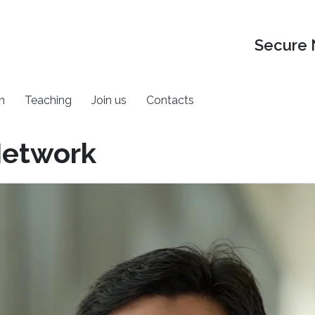
Secure 
h
Teaching
Join us
Contacts
Network