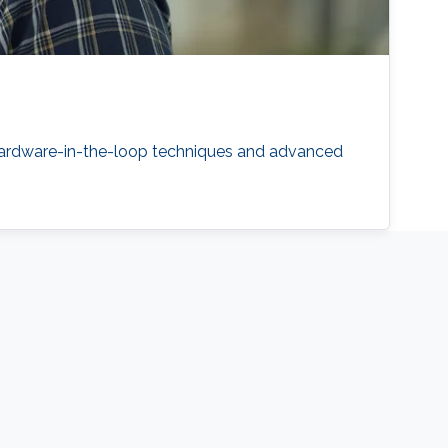
 hardware-in-the-loop techniques and advanced