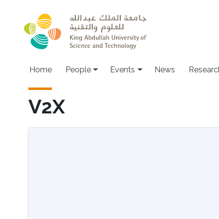
Skip to main content
Main navigation
Home
People
Events
News
Researc
V2X