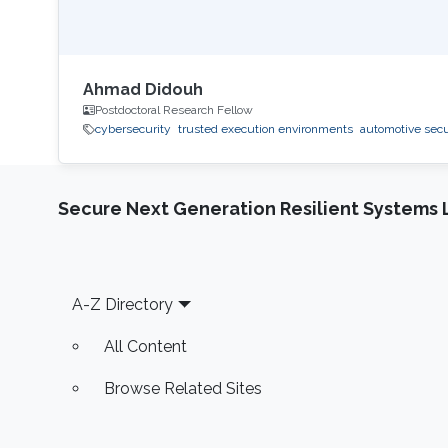
Ahmad Didouh
Postdoctoral Research Fellow
cybersecurity
trusted execution environments
automotive secu
Secure Next Generation Resilient Systems 
Footer
A-Z Directory
All Content
Browse Related Sites