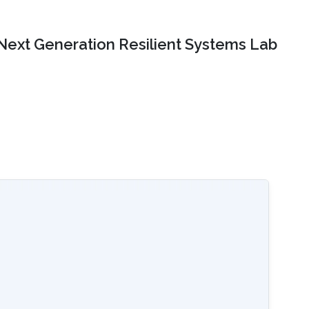
Next Generation Resilient Systems Lab