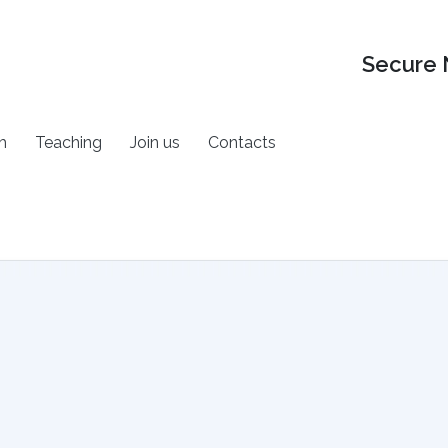
Secure 
h
Teaching
Join us
Contacts