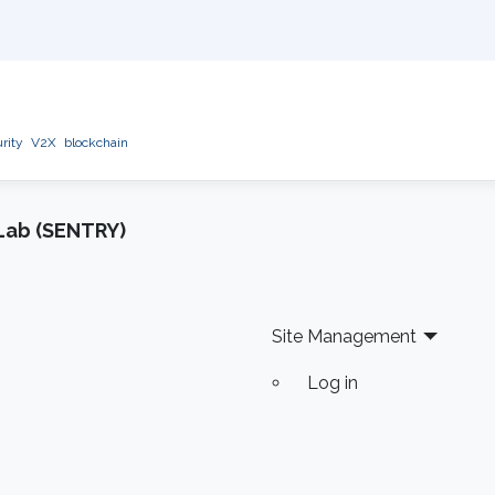
rity
V2X
blockchain
Lab (SENTRY)
Site Management
Log in