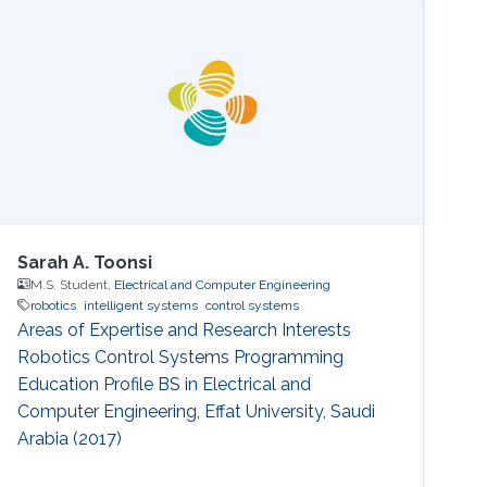
Sarah A. Toonsi
M.S. Student,
Electrical and Computer Engineering
robotics
intelligent systems
control systems
Areas of Expertise and Research Interests
Robotics Control Systems Programming
Education Profile ​BS in Electrical and
Computer Engineering, Effat University, Saudi
Arabia (2017) ​