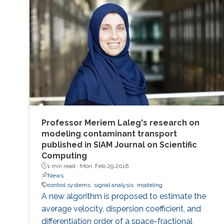
of Engineering and Master of Engineering
degrees in Electrical Engineering from AGH
Professor Meriem Laleg's research on
modeling contaminant transport
published in SIAM Journal on Scientific
Computing
1 min read ·
Mon, Feb 29 2016
News
control systems
signal analysis
modeling
A new algorithm is proposed to estimate the
average velocity, dispersion coefficient, and
differentiation order of a space-fractional