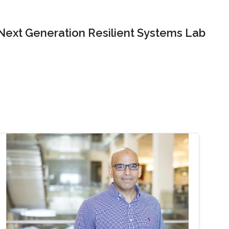
Next Generation Resilient Systems Lab