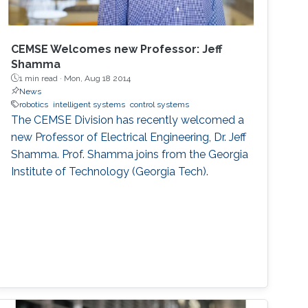
CEMSE Welcomes new Professor: Jeff
Shamma
1 min read ·
Mon, Aug 18 2014
News
robotics
intelligent systems
control systems
The CEMSE Division has recently welcomed a
new Professor of Electrical Engineering, Dr. Jeff
Shamma. Prof. Shamma joins from the Georgia
Institute of Technology (Georgia Tech).