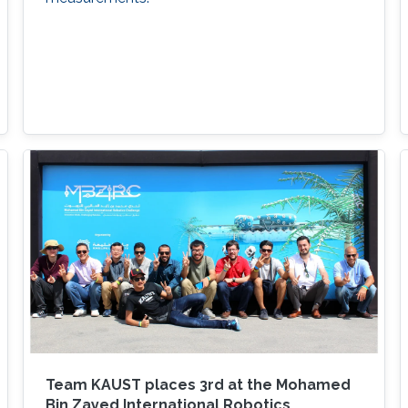
Team KAUST places 3rd at the Mohamed
Bin Zayed International Robotics