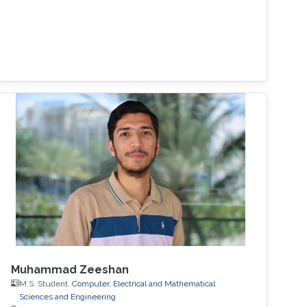
Muhammad Zeeshan
M.S. Student,
Computer, Electrical and Mathematical
Sciences and Engineering