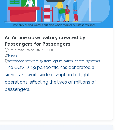
An Airline observatory created by
Passengers for Passengers
1 min read ·
Wed, Jul 1 2020
News
aerospace software system
optimization
control systems
The COVID-19 pandemic has generated a
significant worldwide disruption to flight
operations, affecting the lives of millions of
passengers.