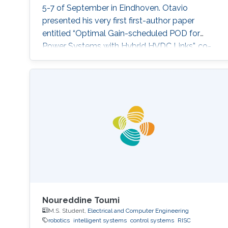
5-7 of September in Eindhoven. Otavio
presented his very first first-author paper
entitled “Optimal Gain-scheduled POD for
Power Systems with Hybrid HVDC Links”, co-
authored with Harold Chamorro, Omar Kotb,
Eduardo Prieto Araujo, and his PhD advisor
Shehab Ahmed. With a great technical
program and top-notch keynote speakers, this
was a fantastic opportunity for Otavio to
expand his network and get to know
researchers and their
Noureddine Toumi
M.S. Student,
Electrical and Computer Engineering
robotics
intelligent systems
control systems
RISC