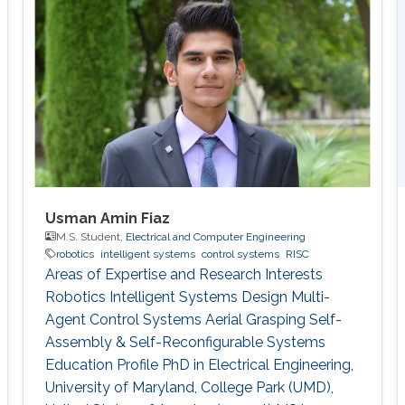
algorithms that control processes relying on
real-time feedback. "My research goals [are the
development of] effective estimation methods
and algorithms to
Usman Amin Fiaz
M.S. Student,
Electrical and Computer Engineering
robotics
intelligent systems
control systems
RISC
Areas of Expertise and Research Interests
Robotics Intelligent Systems Design Multi-
Agent Control Systems Aerial Grasping Self-
Assembly & Self-Reconfigurable Systems ​
Education Profile PhD in Electrical Engineering,
University of Maryland, College Park (UMD),