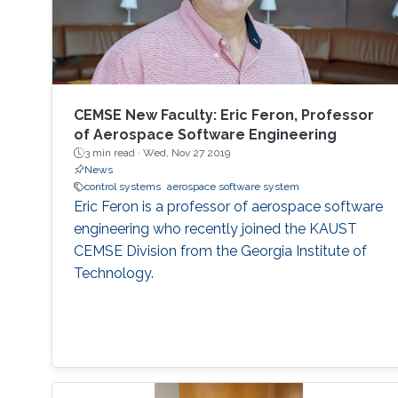
CEMSE New Faculty: Eric Feron, Professor
of Aerospace Software Engineering
3 min read ·
Wed, Nov 27 2019
News
control systems
aerospace software system
Eric Feron is a professor of aerospace software
engineering who recently joined the KAUST
CEMSE Division from the Georgia Institute of
Technology.