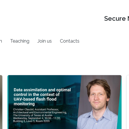
Secure 
h
Teaching
Join us
Contacts