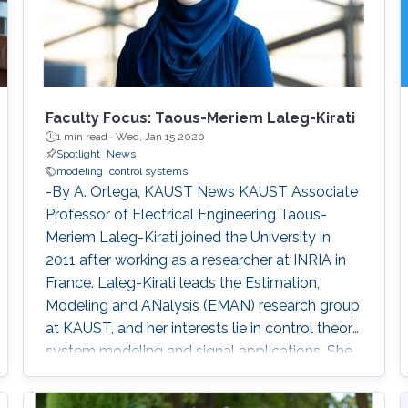
Faculty Focus: Taous-Meriem Laleg-Kirati
1 min read ·
Wed, Jan 15 2020
Spotlight
News
modeling
control systems
-By A. Ortega, KAUST News KAUST Associate
Professor of Electrical Engineering Taous-
Meriem Laleg-Kirati joined the University in
2011 after working as a researcher at INRIA in
France. Laleg-Kirati leads the Estimation,
Modeling and ANalysis (EMAN) research group
at KAUST, and her interests lie in control theory,
system modeling and signal applications. She
investigates multiple engineering disciplines
and develops mathematical models and