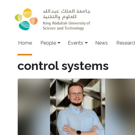
Skip to main content
Main navigation
Home
People
Events
News
Researc
control systems