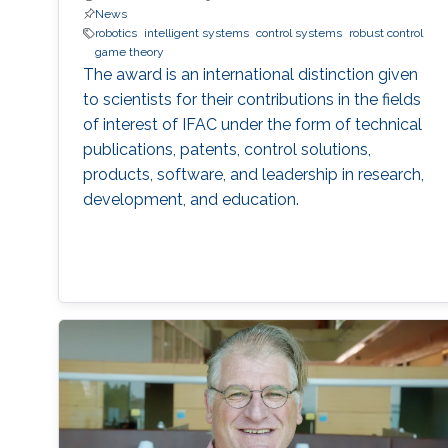
News
robotics
intelligent systems
control systems
robust control
game theory
The award is an international distinction given
to scientists for their contributions in the fields
of interest of IFAC under the form of technical
publications, patents, control solutions,
products, software, and leadership in research,
development, and education.