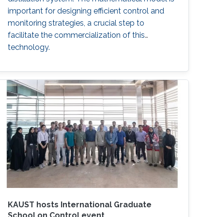
important for designing efficient control and
monitoring strategies, a crucial step to
facilitate the commercialization of this
technology.
KAUST hosts International Graduate
School on Control event