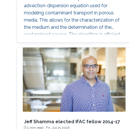
advection-dispersion equation used for
modeling contaminant transport in porous
media. This allows for the characterization of
the medium and the determination of the
contaminant source. The algorithm is efficient,
robust and fast.
Jeff Shamma elected IFAC fellow 2014-17
1 min read ·
Fri, Jul 15 2016