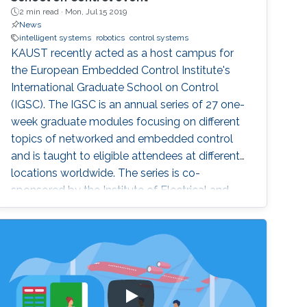
2 min read ·
Mon, Jul 15 2019
News
intelligent systems
robotics
control systems
KAUST recently acted as a host campus for
the European Embedded Control Institute's
International Graduate School on Control
(IGSC). The IGSC is an annual series of 27 one-
week graduate modules focusing on different
topics of networked and embedded control
and is taught to eligible attendees at different
locations worldwide. The series is co-
sponsored by the Institute of Electrical and
Electronics Engineers Control Systems Society
and the International Federation of Automatic
Control.