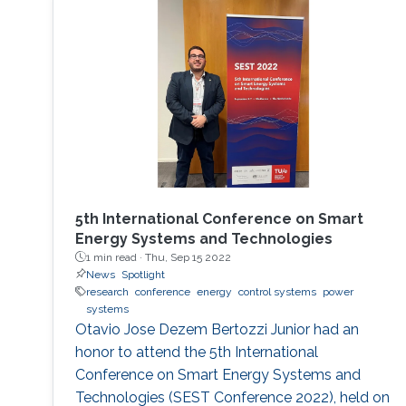
5th International Conference on Smart
Energy Systems and Technologies
1 min read ·
Thu, Sep 15 2022
News
Spotlight
research
conference
energy
control systems
power
systems
Otavio Jose Dezem Bertozzi Junior had an
honor to attend the 5th International
Conference on Smart Energy Systems and
Technologies (SEST Conference 2022), held on