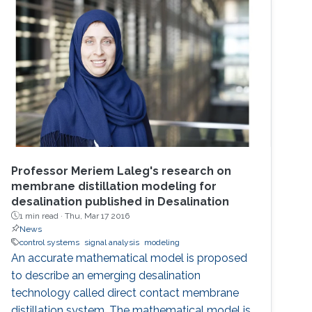
Professor Meriem Laleg's research on
membrane distillation modeling for
desalination published in Desalination
1 min read ·
Thu, Mar 17 2016
News
control systems
signal analysis
modeling
An accurate mathematical model is proposed
to describe an emerging desalination
technology called direct contact membrane
distillation system. The mathematical model is