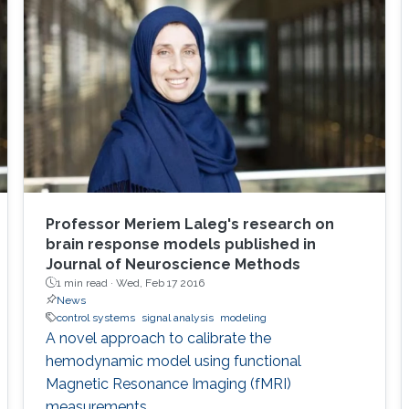
Professor Meriem Laleg's research on
brain response models published in
Journal of Neuroscience Methods
1 min read ·
Wed, Feb 17 2016
News
control systems
signal analysis
modeling
A novel approach to calibrate the
hemodynamic model using functional
Magnetic Resonance Imaging (fMRI)
measurements.