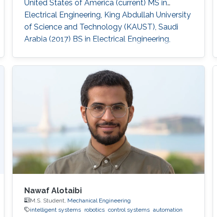
United States of America (current) MS in
Electrical Engineering, King Abdullah University
of Science and Technology (KAUST), Saudi
Arabia (2017) BS in Electrical Engineering,
Pakistan Institute of Engineering and Applied
Sciences (PIEAS), Pakistan (2015)
Nawaf Alotaibi
M.S. Student,
Mechanical Engineering
intelligent systems
robotics
control systems
automation