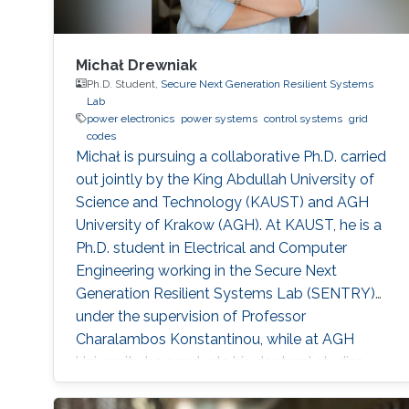
Michał Drewniak
Ph.D. Student,
Secure Next Generation Resilient Systems
Lab
power electronics
power systems
control systems
grid
codes
Michał is pursuing a collaborative Ph.D. carried
out jointly by the King Abdullah University of
Science and Technology (KAUST) and AGH
University of Krakow (AGH). At KAUST, he is a
Ph.D. student in Electrical and Computer
Engineering working in the Secure Next
Generation Resilient Systems Lab (SENTRY)
under the supervision of Professor
Charalambos Konstantinou, while at AGH
University he conducts his doctoral studies
under the supervision of Professor Marcin
Baszyński. Michał obtained both his Bachelor