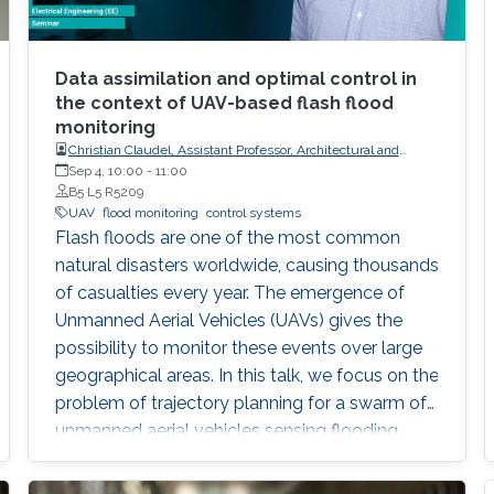
Data assimilation and optimal control in
the context of UAV-based flash flood
monitoring
Christian Claudel, Assistant Professor, Architectural and
Environmental Engineering at UT-Austin
Sep 4, 10:00
-
11:00
B5 L5 R5209
UAV
flood monitoring
control systems
Flash floods are one of the most common
natural disasters worldwide, causing thousands
of casualties every year. The emergence of
Unmanned Aerial Vehicles (UAVs) gives the
possibility to monitor these events over large
geographical areas. In this talk, we focus on the
problem of trajectory planning for a swarm of
unmanned aerial vehicles sensing flooding
conditions.