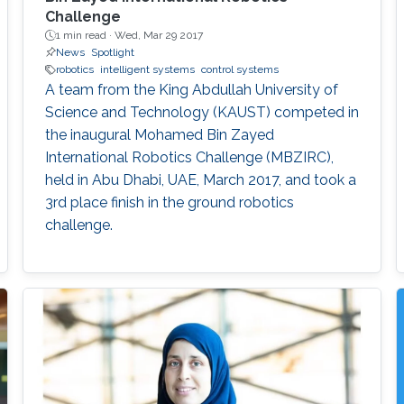
Challenge
1 min read ·
Wed, Mar 29 2017
News
Spotlight
robotics
intelligent systems
control systems
A team from the King Abdullah University of
Science and Technology (KAUST) competed in
the inaugural Mohamed Bin Zayed
International Robotics Challenge (MBZIRC),
held in Abu Dhabi, UAE, March 2017, and took a
3rd place finish in the ground robotics
challenge.